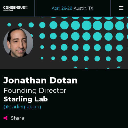
April 26-28
Austin, TX
Jonathan Dotan
Founding Director
Starling Lab
@starlinglab.org
Share