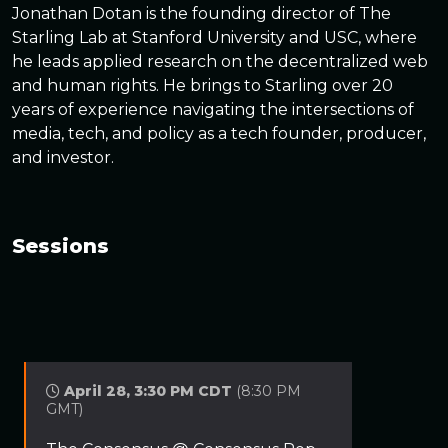
Jonathan Dotan is the founding director of The
Starling Lab at Stanford University and USC, where
he leads applied research on the decentralized web
and human rights. He brings to Starling over 20
years of experience navigating the intersections of
media, tech, and policy as a tech founder, producer,
and investor.
Sessions
April 28, 3:30 PM CDT
(8:30 PM
GMT)