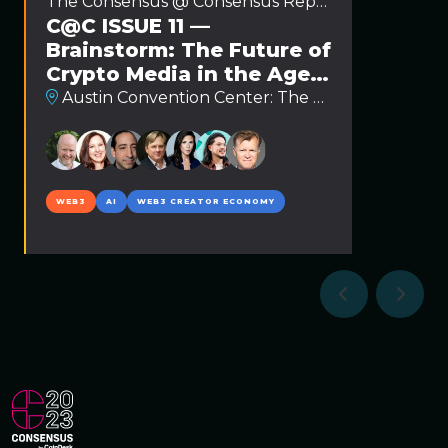
The Consensus @ Consensus Report
C@C ISSUE 11 —
Brainstorm: The Future of
Crypto Media in the Age
of AI and Web3
Austin Convention Center: The Hash Stage
WEB3
AI
WEB3 CREATOR ECONOMY